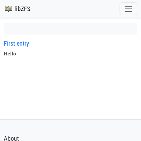
libZFS
First entry
Hello!
About