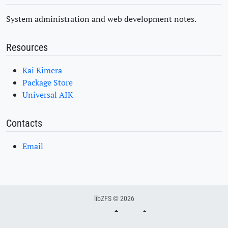
System administration and web development notes.
Resources
Kai Kimera
Package Store
Universal AIK
Contacts
Email
libZFS © 2026